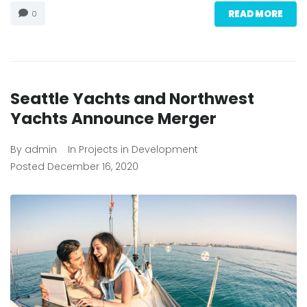
READ MORE
0
Seattle Yachts and Northwest
Yachts Announce Merger
By
admin
In
Projects in Development
Posted
December 16, 2020