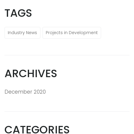
TAGS
Industry News
Projects in Development
ARCHIVES
December 2020
CATEGORIES