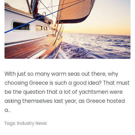
With just so many warm seas out there, why
choosing Greece is such a good idea? That must
be the question that a lot of yachtsmen were
asking themselves last year, as Greece hosted
a…
Tags:
Industry News