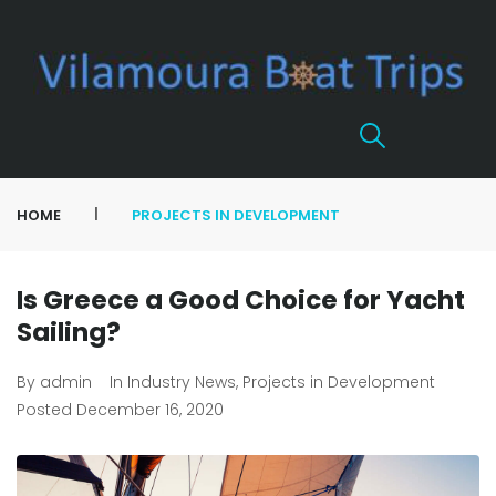
|
HOME
PROJECTS IN DEVELOPMENT
Is Greece a Good Choice for Yacht
Sailing?
By
admin
In
Industry News
,
Projects in Development
Posted
December 16, 2020