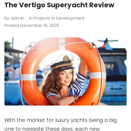
The Vertigo Superyacht Review
By
admin
In
Projects in Development
Posted
December 16, 2020
With the market for luxury yachts being a big
one to navigate these days, each new