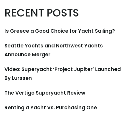
RECENT POSTS
Is Greece a Good Choice for Yacht Sailing?
Seattle Yachts and Northwest Yachts
Announce Merger
Video: Superyacht ‘Project Jupiter’ Launched
By Lurssen
The Vertigo Superyacht Review
Renting a Yacht Vs. Purchasing One