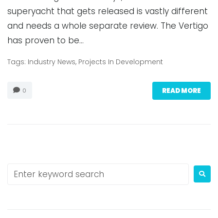
superyacht that gets released is vastly different
and needs a whole separate review. The Vertigo
has proven to be…
Tags:
Industry News
,
Projects In Development
READ MORE
0