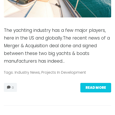
The yachting industry has a few major players,
here in the US and globally.The recent news of a
Merger & Acquisition deal done and signed
between these two big yachts & boats
manufacturers has indeed…
Tags:
Industry News
,
Projects In Development
READ MORE
0