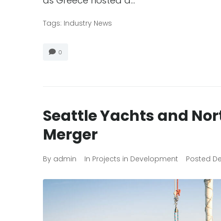
as Greece hosted a…
Tags:
Industry News
0
Seattle Yachts and No
Merger
By
admin
In
Projects in Development
Posted
De