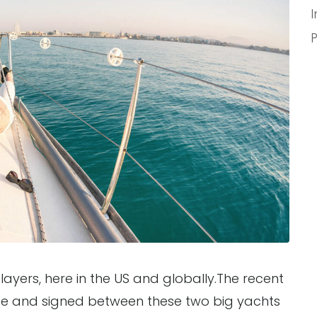
ayers, here in the US and globally.The recent
ne and signed between these two big yachts