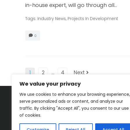
in-house expert, will go through all…
Tags:
Industry News
,
Projects In Development
0
1
2
…
4
Next
We value your privacy
We use cookies to enhance your browsing experience,
serve personalized ads or content, and analyze our
traffic. By clicking "Accept All", you consent to our use
of cookies.
Customize
Reject All
Accept All