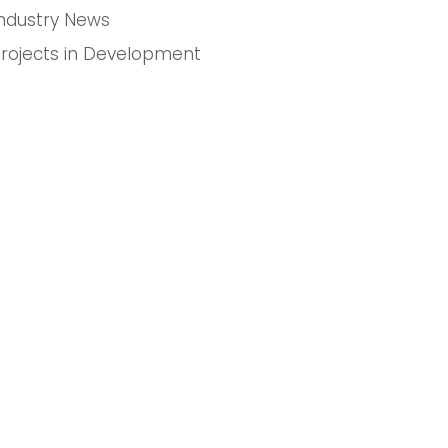
Industry News
Projects in Development