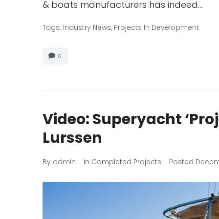
& boats manufacturers has indeed…
Tags:
Industry News
,
Projects In Development
0
Video: Superyacht ‘Pro
Lurssen
By
admin
In
Completed Projects
Posted
Decemb