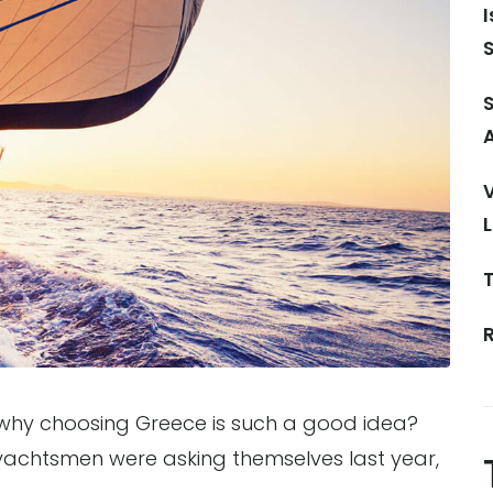
S
V
 why choosing Greece is such a good idea?
 yachtsmen were asking themselves last year,