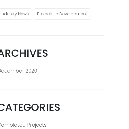
Industry News
Projects in Development
ARCHIVES
December 2020
CATEGORIES
Completed Projects