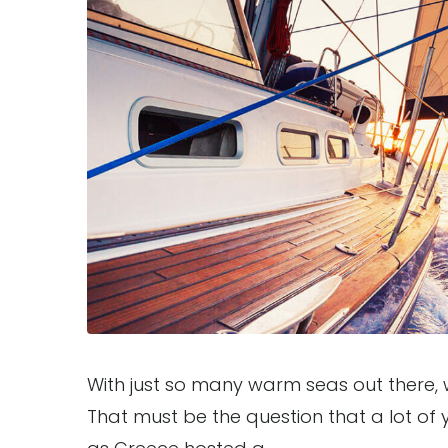
With just so many warm seas out there,
That must be the question that a lot of