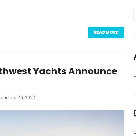
READ MORE
rthwest Yachts Announce
cember 16, 2020