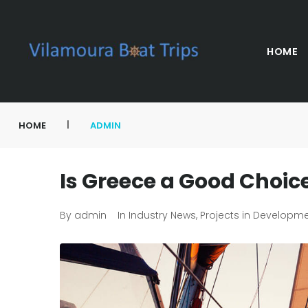
HOME
|
HOME
ADMIN
Is Greece a Good Choice
By
admin
In
Industry News
,
Projects in Developm