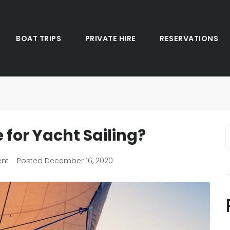
BOAT TRIPS
PRIVATE HIRE
RESERVATIONS
 for Yacht Sailing?
ent
Posted
December 16, 2020