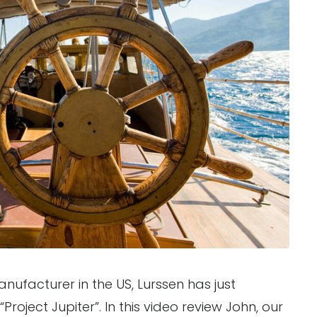
ufacturer in the US, Lurssen has just
roject Jupiter”. In this video review John, our