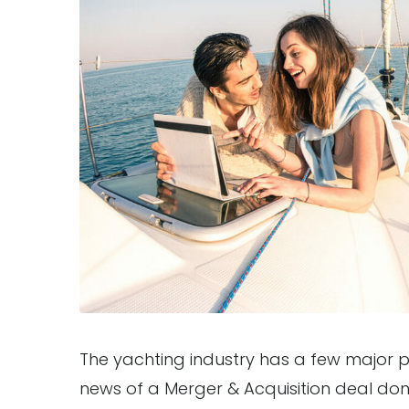
The yachting industry has a few major pl
news of a Merger & Acquisition deal do