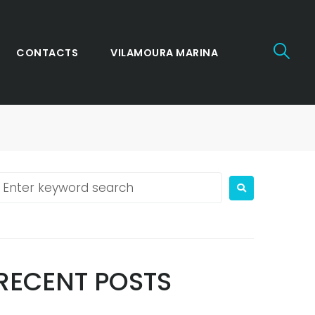
CONTACTS
VILAMOURA MARINA
RECENT POSTS