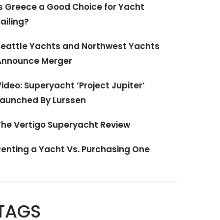
Is Greece a Good Choice for Yacht
ailing?
Seattle Yachts and Northwest Yachts
Announce Merger
ideo: Superyacht ‘Project Jupiter’
Launched By Lurssen
The Vertigo Superyacht Review
Renting a Yacht Vs. Purchasing One
TAGS