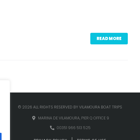
READ MORE
© 2026 ALL RIGHTS RESERVED BY VILAMOURA BOAT TRIPS
MARINA DE VILAMOURA, PIER Q OFFICE 9
00351 966 513 525