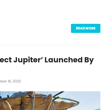
READ MORE
ject Jupiter’ Launched By
er 16, 2020