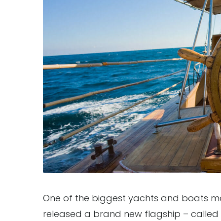
One of the biggest yachts and boats man
released a brand new flagship – called “P