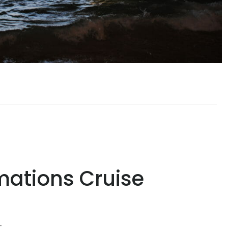
mations Cruise
t