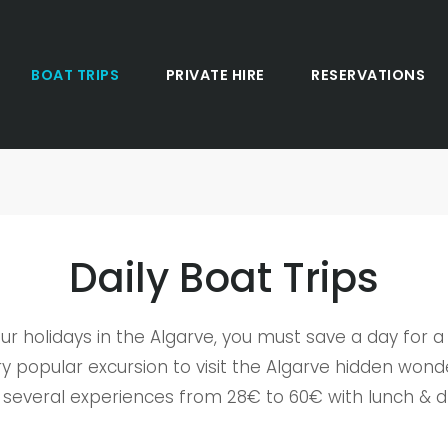
BOAT TRIPS
PRIVATE HIRE
RESERVATIONS
Daily Boat Trips
ur holidays in the Algarve, you must save a day for a 
y popular excursion to visit the Algarve hidden wond
 several experiences from 28€ to 60€ with lunch & dr