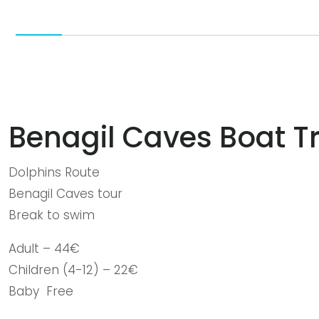
Benagil Caves Boat Tr
Dolphins Route
Benagil Caves tour
Break to swim
Adult – 44€
Children (4-12) – 22€
Baby Free