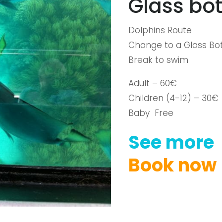
Glass bot
Dolphins Route
Change to a Glass Bot
Break to swim
Adult – 60€
Children (4-12) – 30€
Baby Free
See
more
Book
now