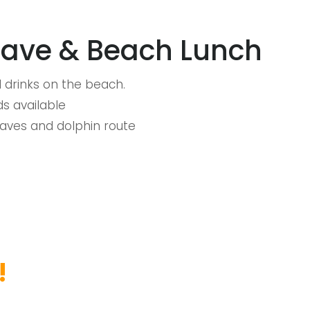
Cave & Beach Lunch
 drinks on the beach.
s available
Caves and dolphin route
!