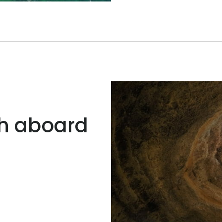
ch aboard