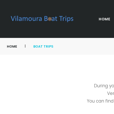
HOME
|
HOME
BOAT TRIPS
During yo
Ver
You can find