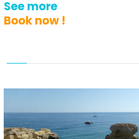
See
more
Book
now
!