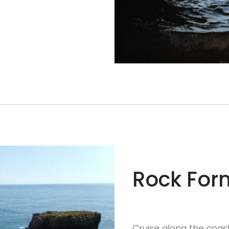
Rock For
Cruise along the coas