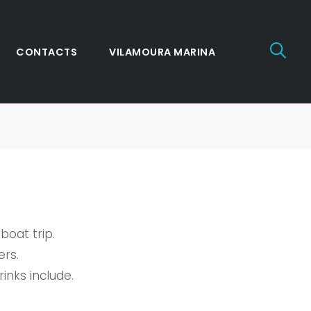
CONTACTS
VILAMOURA MARINA
boat trip.
ers.
inks include.