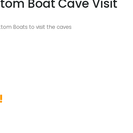
tom Boat Cave Visit
tom Boats to visit the caves
!