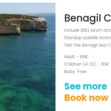
Benagil 
Include BBQ lunch and
Standup paddle board
Visit the Benagil sea 
Adult – 60€
Children (4-12) – 30€
Baby Free
See
more
Book
now