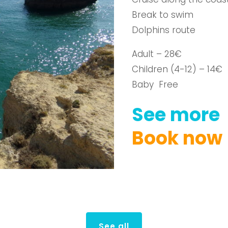
Break to swim
Dolphins route
Adult – 28€
Children (4-12) – 14€
Baby Free
See
more
Book
now
See all