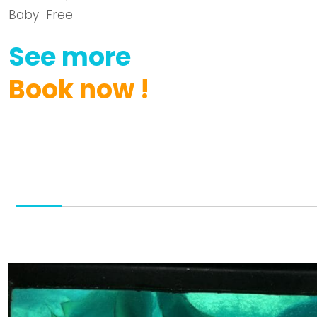
Baby Free
See
more
Book
now
!