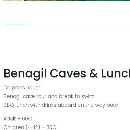
Benagil Caves & Lun
Dolphins Route
Benagil cave tour and break to swim
BBQ lunch with drinks aboard on the way back
Adult – 60€
Children (4-12) – 30€