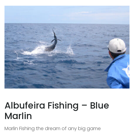
Albufeira Fishing – Blue
Marlin
Marlin Fishing the dream of any big game