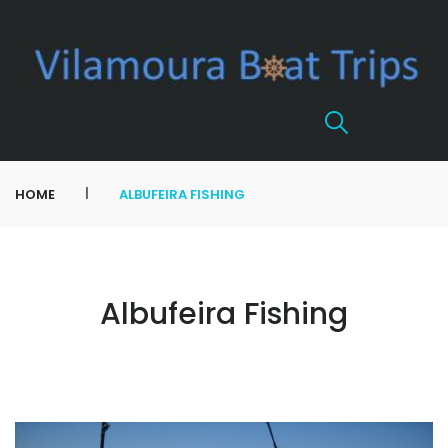
|
HOME
ALBUFEIRA FISHING
Albufeira Fishing