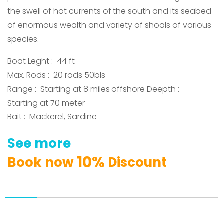
the swell of hot currents of the south and its seabed
of enormous wealth and variety of shoals of various
species
.
Boat Leght : 44 ft
Max. Rods : 20 rods 50bls
Range : Starting at 8 miles offshore Deepth :
Starting at 70 meter
Bait : Mackerel, Sardine
See
more
1
0
%
Book
now
Discount