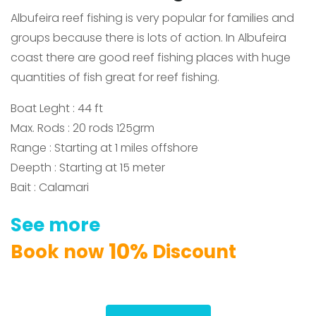
Albufeira reef fishing is very popular for families and
groups because there is lots of action.
In Albufeira
coast there are good reef fishing places
with huge
quantities of fish great for reef fishing.
Boat Leght : 44 ft
Max. Rods : 20 rods 125grm
Range : Starting at 1 miles offshore
Deepth : Starting at 15 meter
Bait : Calamari
See
more
1
0
%
Book
now
Discount