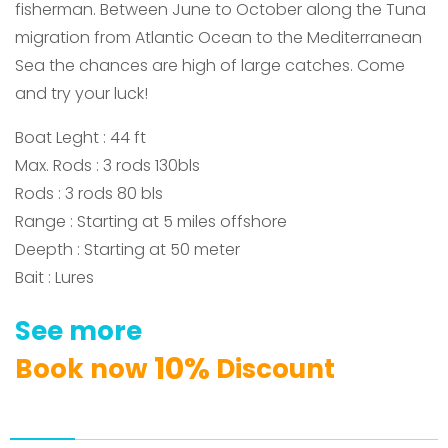
fisherman.
Between
June to October along the Tuna
migration from Atlantic Ocean to the Mediterranean
Sea the chances are high of large catches.
Come
and try your luck!
Boat Leght : 44 ft
Max. Rods : 3 rods 130bls
Rods : 3 rods 80 bls
Range : Starting at 5 miles offshore
Deepth : Starting at 50 meter
Bait : Lures
See
more
1
0
%
Book
now
Discount