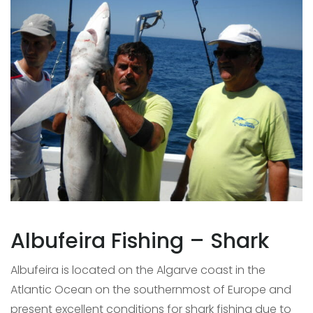
Albufeira Fishing – Shark
Albufeira is located on the Algarve coast in the
Atlantic Ocean on the southernmost of Europe and
present excellent conditions for shark fishing due to