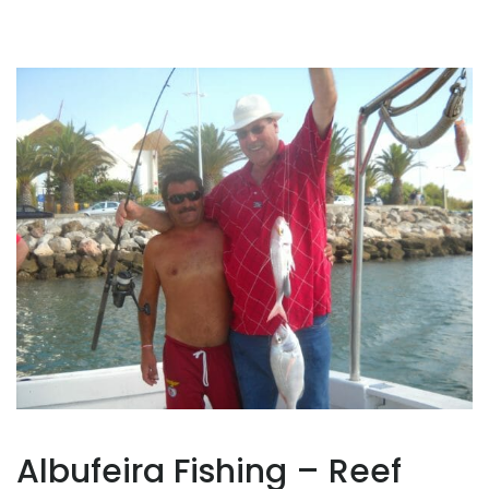
Albufeira Fishing – Reef